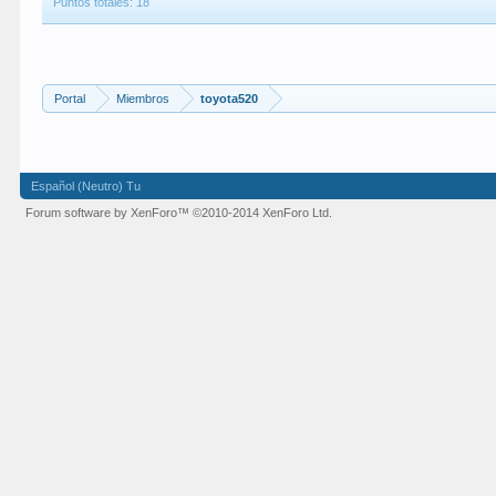
Puntos totales: 18
Portal
Miembros
toyota520
Español (Neutro) Tu
Forum software by XenForo™
©2010-2014 XenForo Ltd.