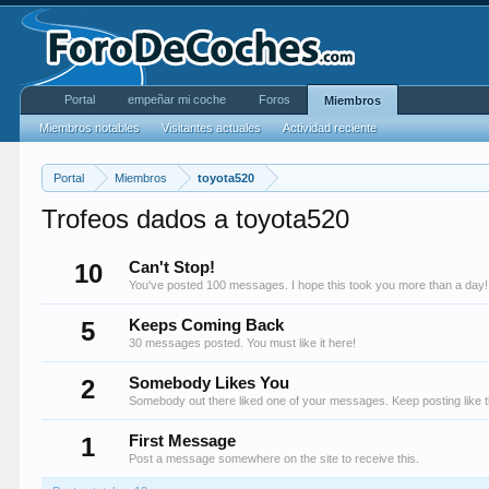
Portal
empeñar mi coche
Foros
Miembros
Miembros notables
Visitantes actuales
Actividad reciente
Portal
Miembros
toyota520
Trofeos dados a toyota520
10
Can't Stop!
You've posted 100 messages. I hope this took you more than a day!
5
Keeps Coming Back
30 messages posted. You must like it here!
2
Somebody Likes You
Somebody out there liked one of your messages. Keep posting like t
1
First Message
Post a message somewhere on the site to receive this.