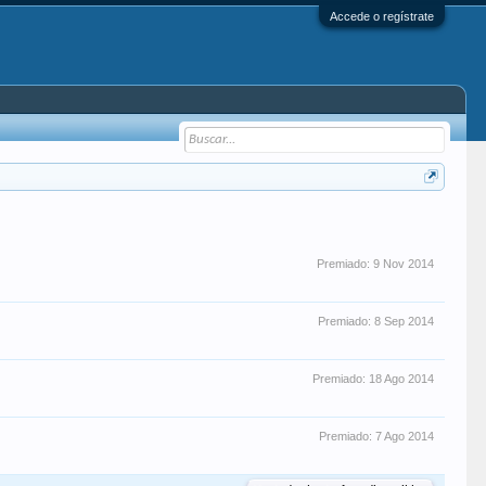
Accede o regístrate
Premiado:
9 Nov 2014
Premiado:
8 Sep 2014
Premiado:
18 Ago 2014
Premiado:
7 Ago 2014