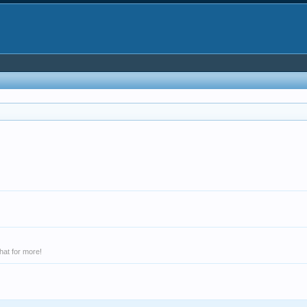
hat for more!