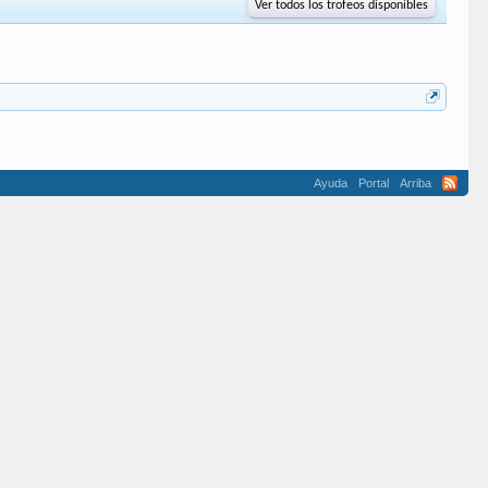
Ver todos los trofeos disponibles
Ayuda
Portal
Arriba