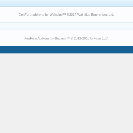
XenForo add-ons by Waindigo
™ ©2014
Waindigo Enterprises Ltd
.
XenForo Add-ons by Brivium ™ © 2012-2013 Brivium LLC.