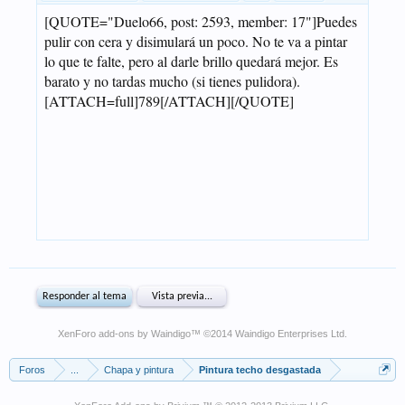
XenForo add-ons by Waindigo
™ ©2014
Waindigo Enterprises Ltd
.
Foros
...
Chapa y pintura
Pintura techo desgastada