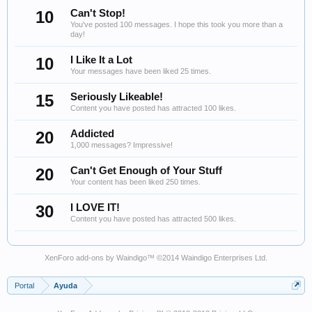
10
Can't Stop!
You've posted 100 messages. I hope this took you more than a
day!
10
I Like It a Lot
Your messages have been liked 25 times.
15
Seriously Likeable!
Content you have posted has attracted 100 likes.
20
Addicted
1,000 messages? Impressive!
20
Can't Get Enough of Your Stuff
Your content has been liked 250 times.
30
I LOVE IT!
Content you have posted has attracted 500 likes.
XenForo add-ons by Waindigo
™ ©2014
Waindigo Enterprises Ltd
.
Portal
Ayuda