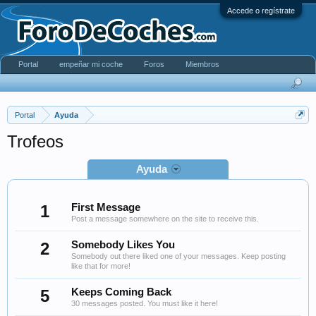
Accede o regístrate
Portal
empeñar mi coche
Foros
Miembros
Portal
Ayuda
Trofeos
Ayuda
1
First Message
Post a message somewhere on the site to receive this.
2
Somebody Likes You
Somebody out there liked one of your messages. Keep posting
like that for more!
5
Keeps Coming Back
30 messages posted. You must like it here!